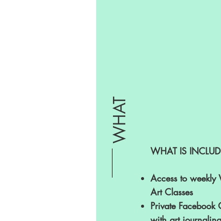
WHAT
WHAT IS INCLUD
Access to weekly 
Art Classes
Private Facebook
with art journalin