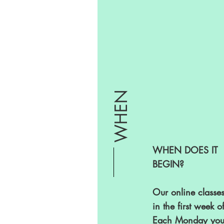
WHEN
WHEN DOES IT
BEGIN?
Our online classes
in the first week of
Each Monday you 