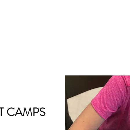
T CAMPS