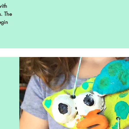
with
s. The
egin