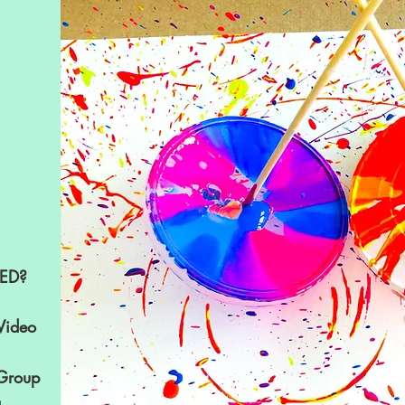
ED?
Video
 Group
g