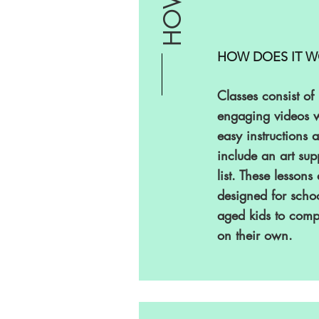
HOW
HOW DOES IT W
Classes consist of
engaging videos w
easy instructions 
include an art sup
list. These lessons
designed for schoo
aged kids to comp
on their own.