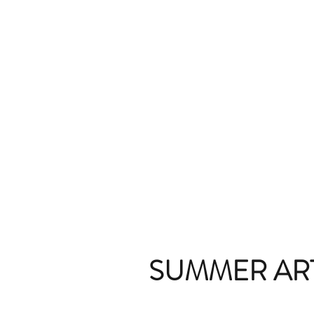
SUMMER AR