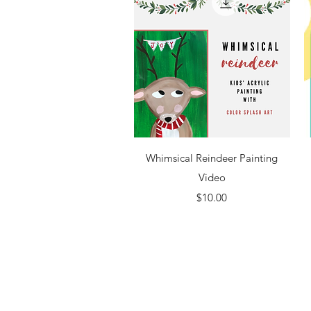
Quick View
Whimsical Reindeer Painting
Video
Price
$10.00