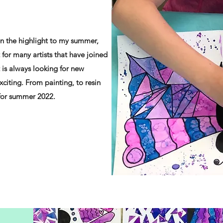
 the highlight to my summer,
 for many artists that have joined
 is always looking for new
xciting. From painting, to resin
 for summer 2022.