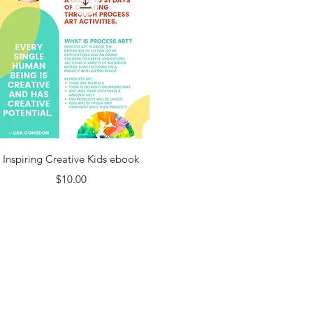
Quick View
Inspiring Creative Kids ebook
Price
$10.00