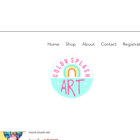
Home
Shop
About
Contact
Registra