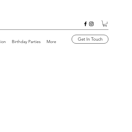
Get In Touch
tion
Birthday Parties
More