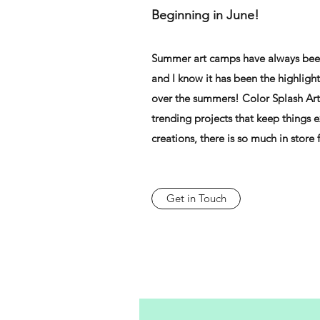
Beginning in June!
Summer art camps have always been
and I know it has been the highlight
over the summers! Color Splash Art
trending projects that keep things e
creations, there is so much in store
Get in Touch