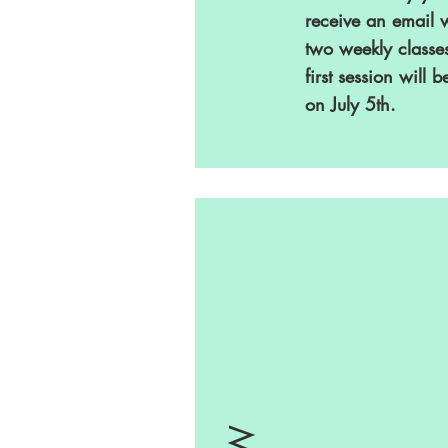
receive an email 
two weekly classe
first session will b
on July 5th.