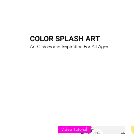
COLOR SPLASH ART
Art Classes and Inspiration For All Ages
Video Tutorial