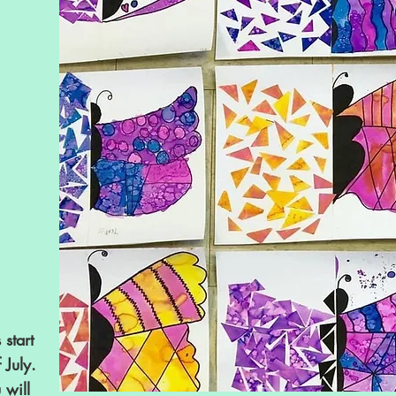
 start
 July.
will