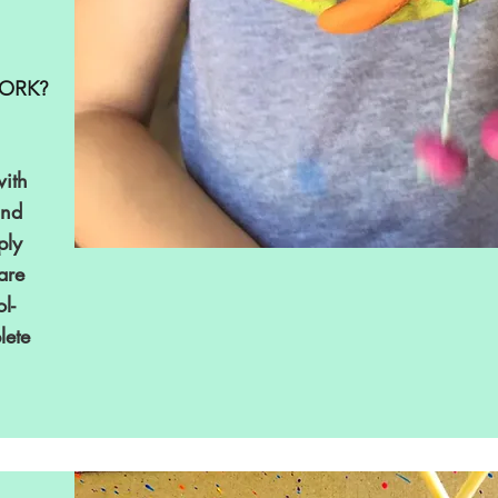
ORK?
ith
and
ply
 are
l-
lete