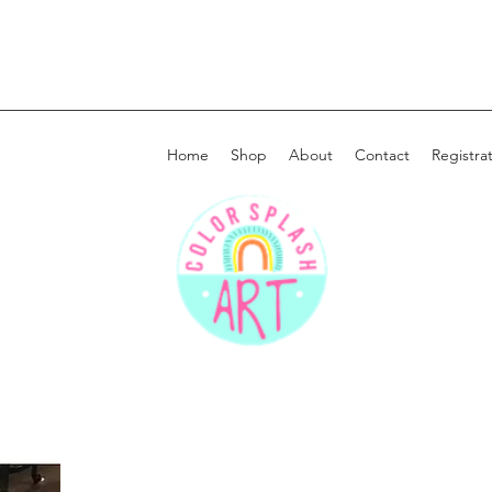
Home
Shop
About
Contact
Registra