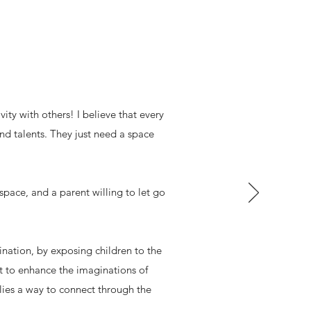
ity with others! I believe that every
 and talents. They just need a space
 space, and a parent willing to let go
agination, by exposing children to the
nt to enhance the imaginations of
lies a way to connect through the