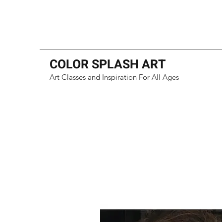
COLOR SPLASH ART
Art Classes and Inspiration For All Ages