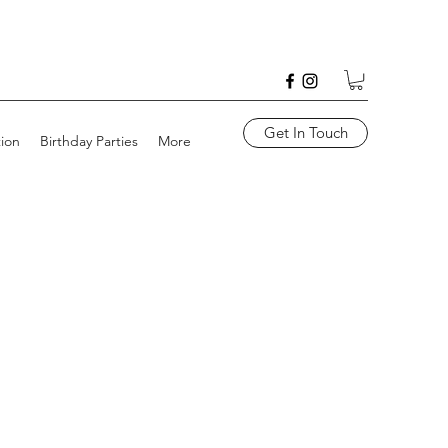
Get In Touch
tion
Birthday Parties
More