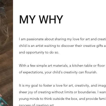
MY WHY
I am passionate about sharing my love for art and creativ
child is an artist waiting to discover their creative gifts
and opportunity to do so.
With a few simple art materials, a kitchen table or floor
of expectations, your child's creativity can flourish.
It is my goal to foster a love for art, creativity, and im
sheer joy of creating without limits or boundaries. I wa
young minds to think outside the box, and provide fami
process of creating art.