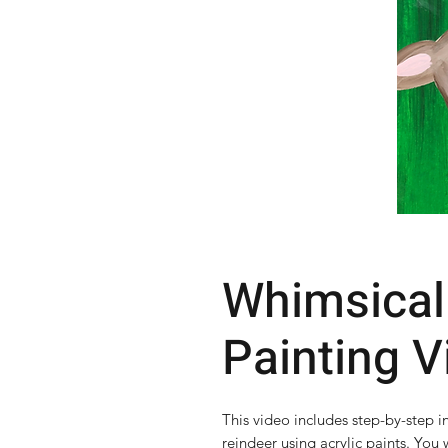
Whimsical
Painting V
This video includes step-by-step i
reindeer using acrylic paints. You w