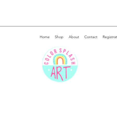
Home
Shop
About
Contact
Registra