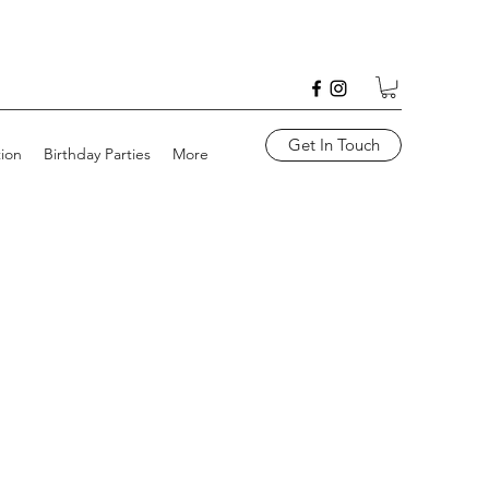
Get In Touch
tion
Birthday Parties
More