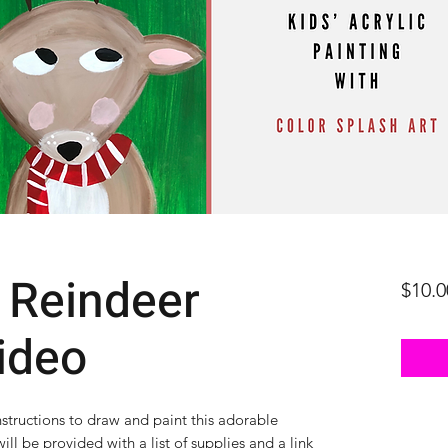
 Reindeer
$10.0
ideo
nstructions to draw and paint this adorable
ill be provided with a list of supplies and a link