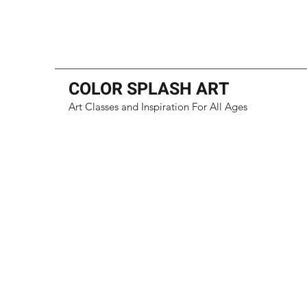
COLOR SPLASH ART
Art Classes and Inspiration For All Ages